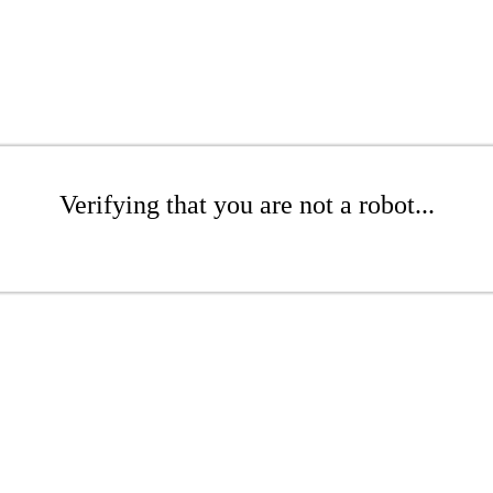
Verifying that you are not a robot...