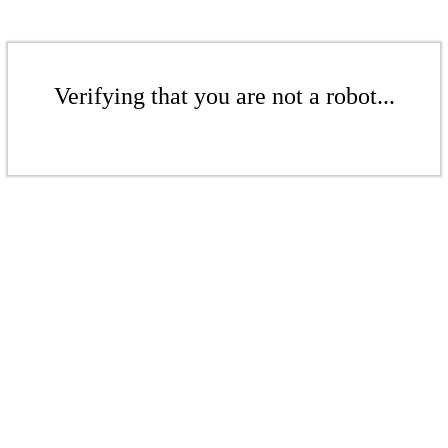
Verifying that you are not a robot...