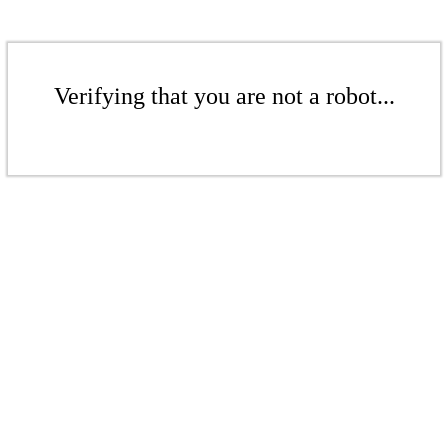
Verifying that you are not a robot...