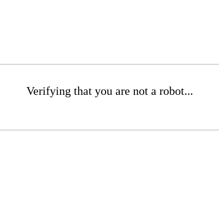
Verifying that you are not a robot...