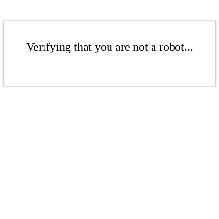
Verifying that you are not a robot...