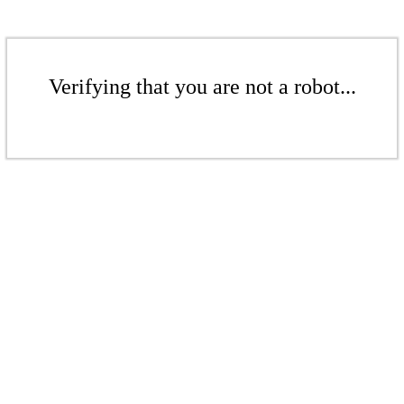
Verifying that you are not a robot...