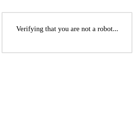
Verifying that you are not a robot...