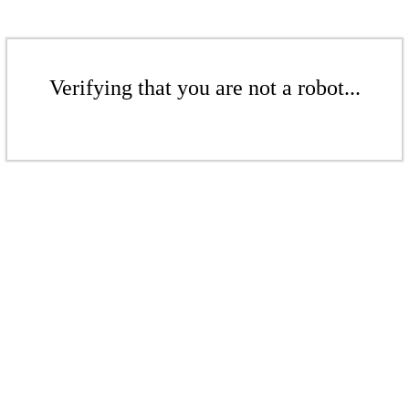
Verifying that you are not a robot...