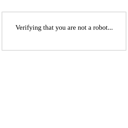
Verifying that you are not a robot...