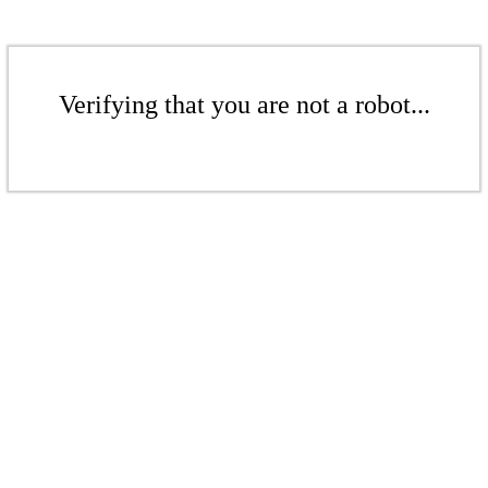
Verifying that you are not a robot...