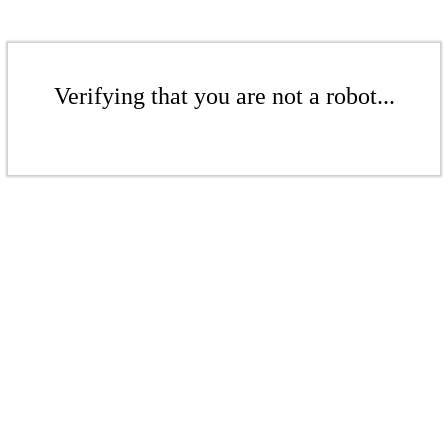
Verifying that you are not a robot...