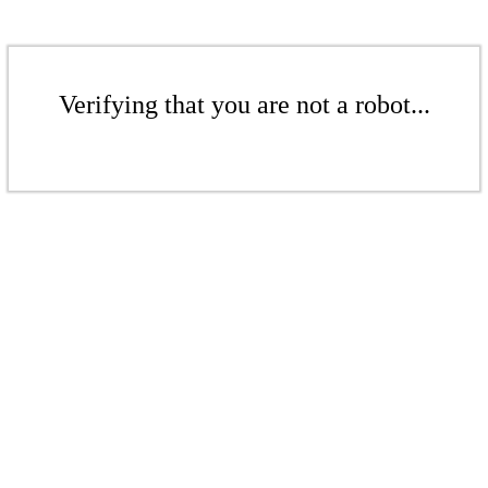
Verifying that you are not a robot...