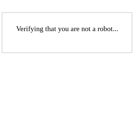
Verifying that you are not a robot...