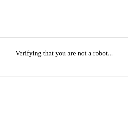
Verifying that you are not a robot...