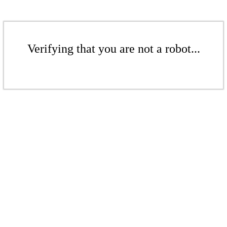
Verifying that you are not a robot...