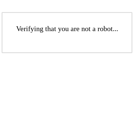
Verifying that you are not a robot...