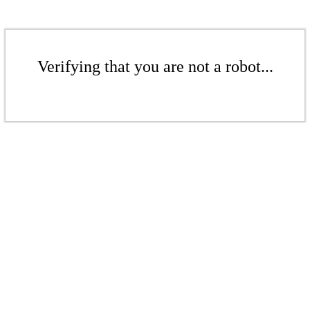
Verifying that you are not a robot...