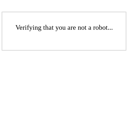
Verifying that you are not a robot...