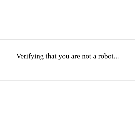
Verifying that you are not a robot...