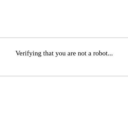
Verifying that you are not a robot...