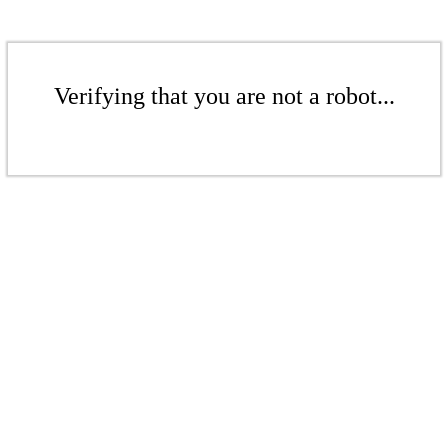
Verifying that you are not a robot...