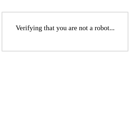
Verifying that you are not a robot...