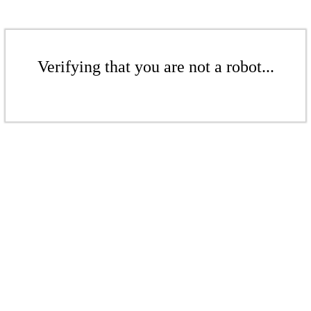
Verifying that you are not a robot...