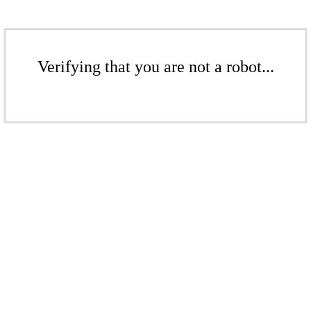
Verifying that you are not a robot...