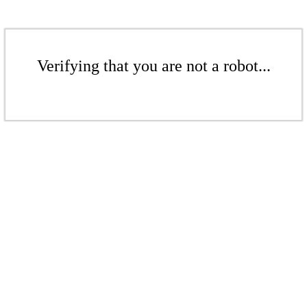
Verifying that you are not a robot...