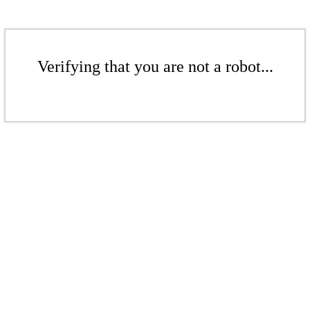
Verifying that you are not a robot...