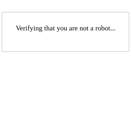
Verifying that you are not a robot...