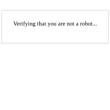
Verifying that you are not a robot...