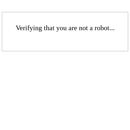
Verifying that you are not a robot...