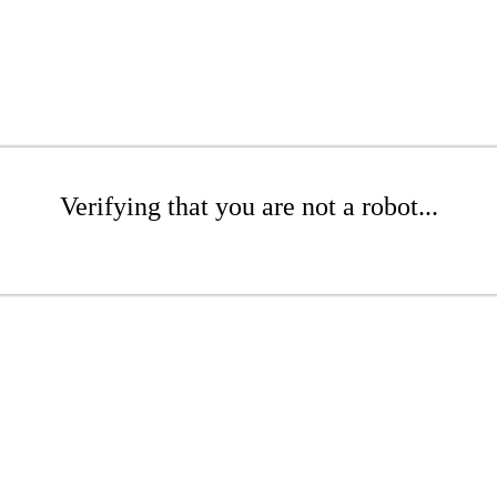
Verifying that you are not a robot...