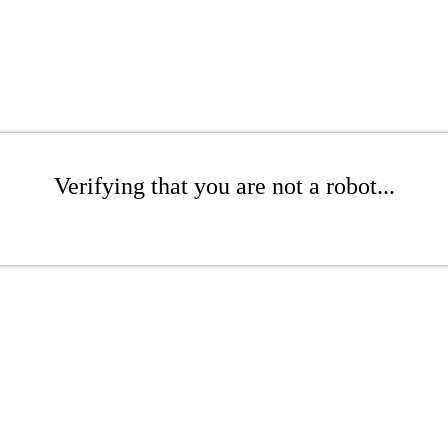
Verifying that you are not a robot...