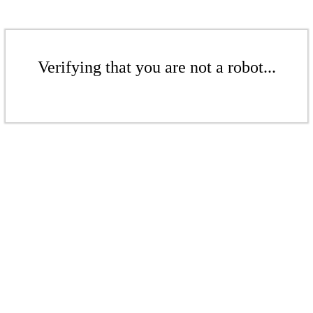
Verifying that you are not a robot...