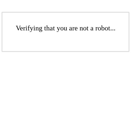
Verifying that you are not a robot...