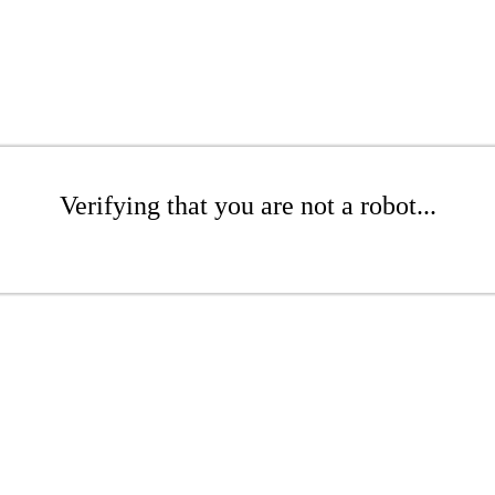
Verifying that you are not a robot...