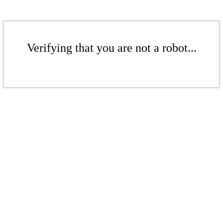
Verifying that you are not a robot...