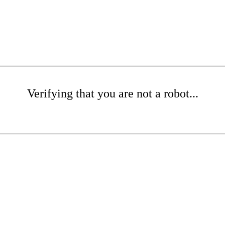
Verifying that you are not a robot...