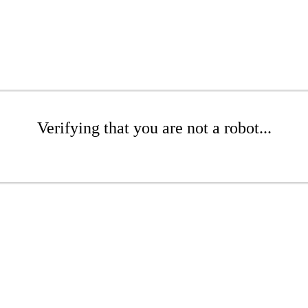
Verifying that you are not a robot...