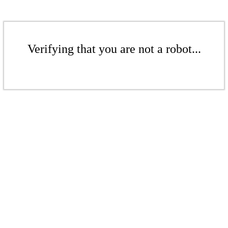
Verifying that you are not a robot...