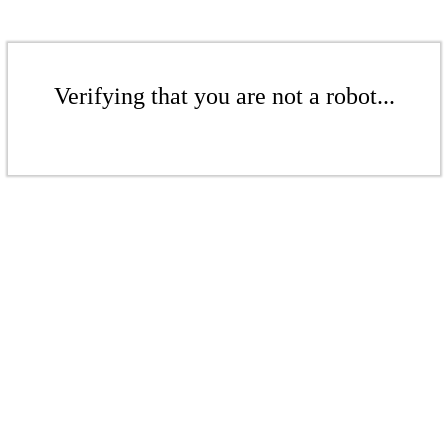
Verifying that you are not a robot...