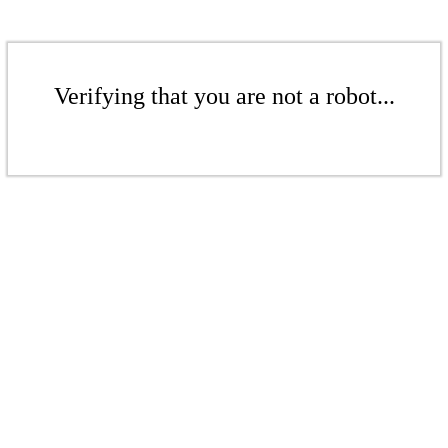
Verifying that you are not a robot...