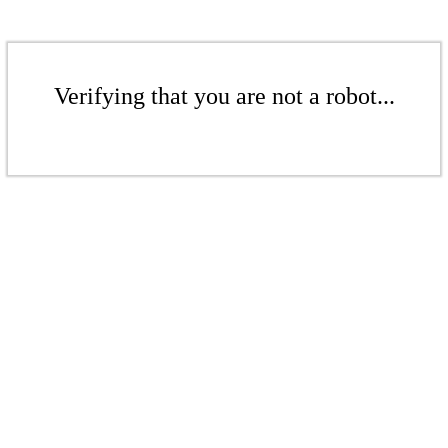
Verifying that you are not a robot...