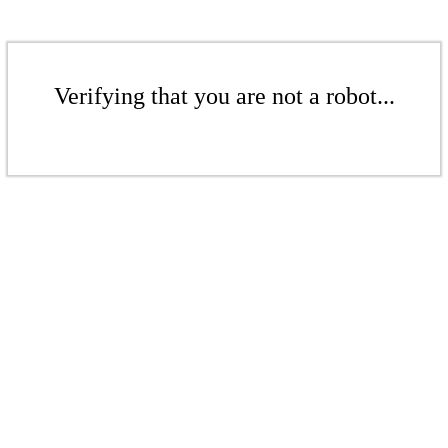
Verifying that you are not a robot...