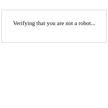
Verifying that you are not a robot...