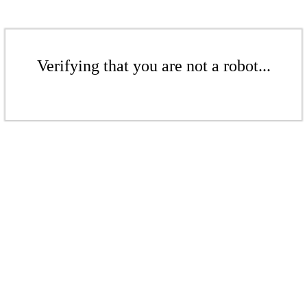
Verifying that you are not a robot...