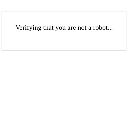
Verifying that you are not a robot...