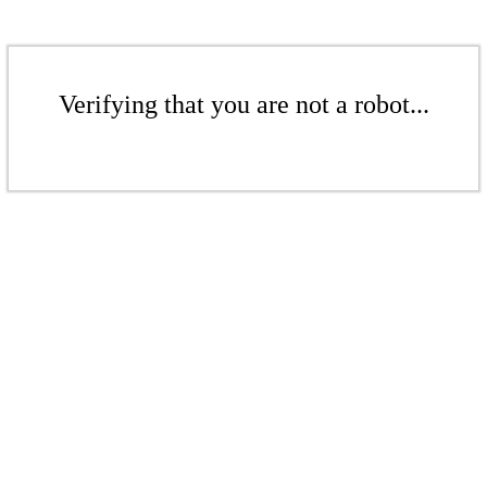
Verifying that you are not a robot...