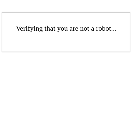
Verifying that you are not a robot...