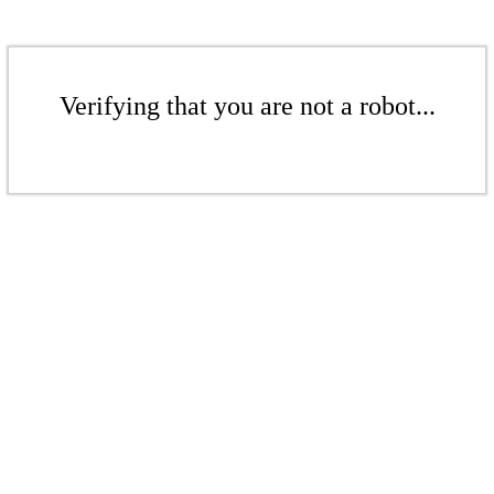
Verifying that you are not a robot...