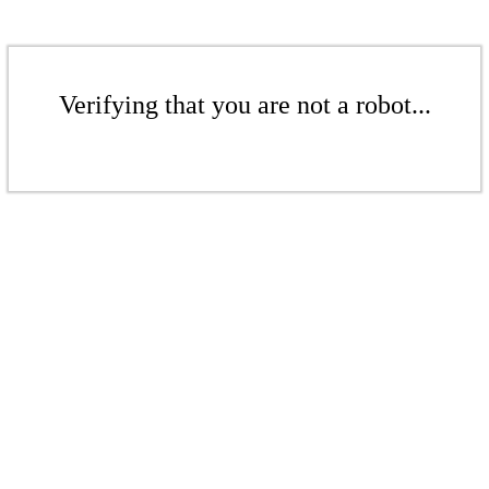
Verifying that you are not a robot...