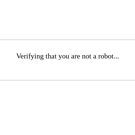
Verifying that you are not a robot...